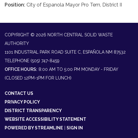
Position:
City of Espanola Mayor Pro Tem, District II
COPYRIGHT © 2026 NORTH CENTRAL SOLID WASTE
AUTHORITY
1101 INDUSTRIAL PARK ROAD SUITE C, ESPAÑOLA NM 87532
TELEPHONE
(505) 747-8459
OFFICE HOURS:
8:00 AM TO 5:00 PM MONDAY - FRIDAY
(CLOSED 12PM-1PM FOR LUNCH)
CONTACT US
PRIVACY POLICY
DISTRICT TRANSPARENCY
WEBSITE ACCESSIBILITY STATEMENT
POWERED BY STREAMLINE
|
SIGN IN