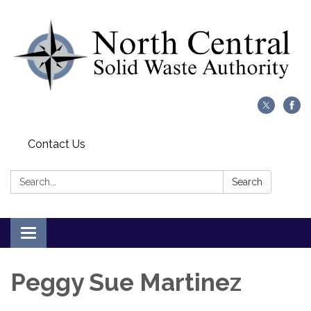
Contact Us
Search:
Search
Toggle
navigation
Peggy Sue Martinez