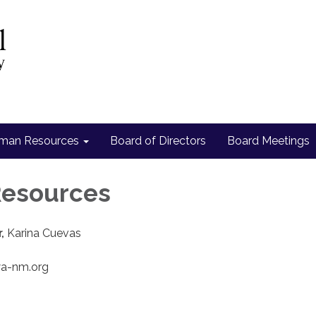
man Resources
Board of Directors
Board Meetings
esources
r,
Karina Cuevas
wa-nm.org