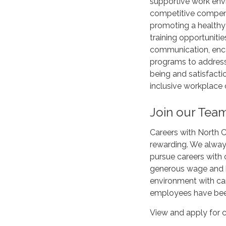
supportive work envi
competitive compensa
promoting a healthy
training opportunitie
communication, enc
programs to address
being and satisfacti
inclusive workplace 
Join our Tea
Careers with North C
rewarding. We alway
pursue careers with 
generous wage and b
environment with c
employees have been
View and apply for c