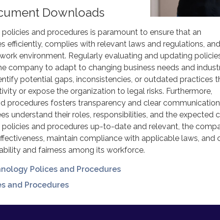
cument Downloads
olicies and procedures is paramount to ensure that an
s efficiently, complies with relevant laws and regulations, an
 work environment. Regularly evaluating and updating policie
he company to adapt to changing business needs and indust
dentify potential gaps, inconsistencies, or outdated practices t
ivity or expose the organization to legal risks. Furthermore,
and procedures fosters transparency and clear communication
es understand their roles, responsibilities, and the expected 
 policies and procedures up-to-date and relevant, the comp
effectiveness, maintain compliance with applicable laws, and 
ability and fairness among its workforce.
hnology Polices and Procedures
ies and Procedures