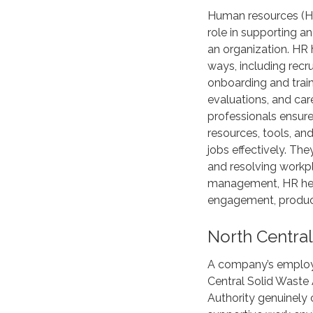
Human resources (HR
role in supporting a
an organization. HR
ways, including recr
onboarding and trai
evaluations, and ca
professionals ensur
resources, tools, an
jobs effectively. Th
and resolving workpl
management, HR hel
engagement, producti
North Central
A company’s employ
Central Solid Waste 
Authority genuinely c