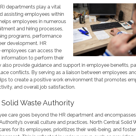
) departments play a vital
nd assisting employees within
 helps employees in numerous
uitment and hiring processes,
ning programs, performance
reer development. HR
e employees can access the
d information to perform their
ey also provide guidance and support in employee benefits, pay
ace conflicts. By serving as a liaison between employees an
ps to create a positive work environment that promotes e
vity, and overall job satisfaction.
 Solid Waste Authority
ee care goes beyond the HR department and encompasses
Authority’s overall culture and practices. North Central Solid
ares for its employees, prioritizes their well-being, and foster