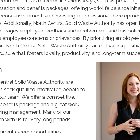
ronment. This is reflected in various ways, such as providing
tion and benefits packages, offering work-life balance initia
 work environment, and investing in professional developme
s. Additionally, North Central Solid Waste Authority has open 
ourages employee feedback and involvement, and has polic
 employee concerns or grievances. By prioritizing employee 
on, North Central Solid Waste Authority can cultivate a positi
culture that fosters loyalty, productivity, and long-term succe
m
entral Solid Waste Authority are
s seek qualified, motivated people to
our team. We offer a competitive,
enefits package and a great work
aring management. Many of our
 with us for very long periods.
urrent career opportunities.