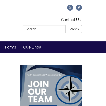
Contact Us
Search:
Search
Forms
Que Linda