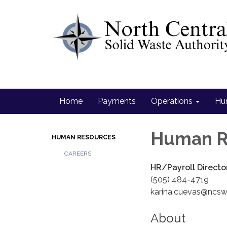
Home
Payments
Operations
Hu
Human R
HUMAN RESOURCES
CAREERS
HR/Payroll Directo
(505) 484-4719
karina.cuevas@ncs
About