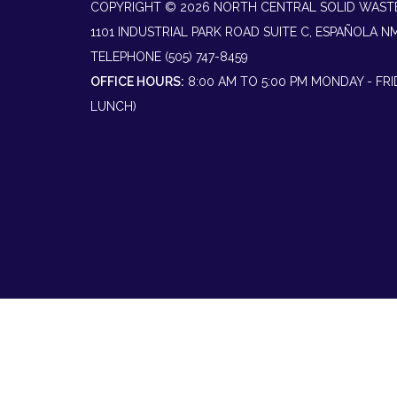
COPYRIGHT © 2026 NORTH CENTRAL SOLID WAST
1101 INDUSTRIAL PARK ROAD SUITE C, ESPAÑOLA N
TELEPHONE
(505) 747-8459
OFFICE HOURS:
8:00 AM TO 5:00 PM MONDAY - FR
LUNCH)
Powered by
Translate