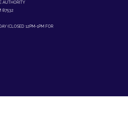
E AUTHORITY
M 87532
IDAY (CLOSED 12PM-1PM FOR