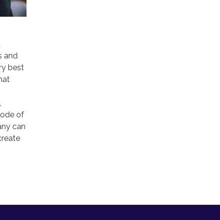
d
s and
ry best
hat
,
code of
any can
create