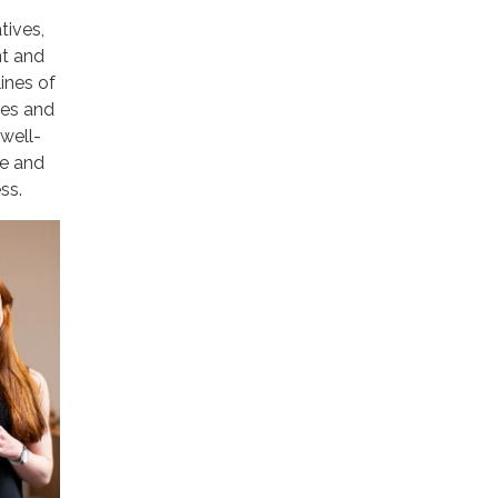
tives,
nt and
lines of
ies and
well-
ve and
ss.