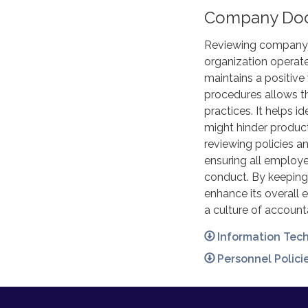
Company Do
Reviewing company p
organization operate
maintains a positive
procedures allows t
practices. It helps i
might hinder product
reviewing policies 
ensuring all employe
conduct. By keeping
enhance its overall 
a culture of account
Information Tec
Personnel Polic