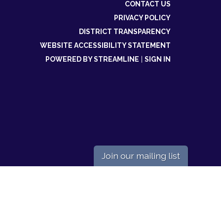
CONTACT US
PRIVACY POLICY
DISTRICT TRANSPARENCY
WEBSITE ACCESSIBILITY STATEMENT
POWERED BY STREAMLINE
|
SIGN IN
Join our mailing list