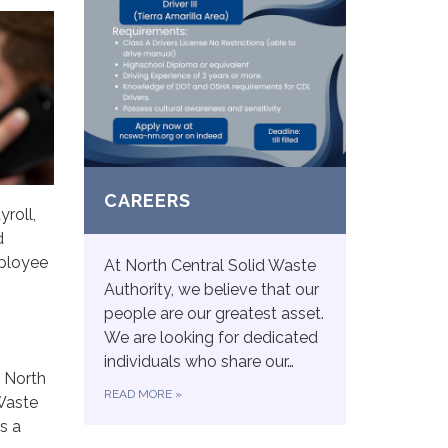
CAREERS
roll,
d
mployee
At North Central Solid Waste
Authority, we believe that our
people are our greatest asset.
We are looking for dedicated
individuals who share our…
 North
READ MORE
»
 Waste
s a