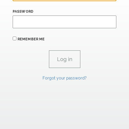
PASSWORD
REMEMBER ME
Forgot your password?