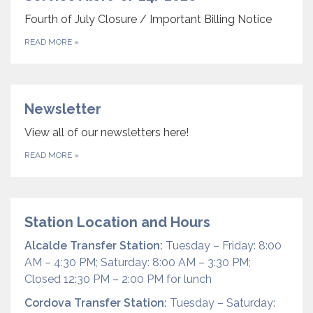
Fourth of July Closure / Important Billing Notice
READ MORE
»
Newsletter
View all of our newsletters here!
READ MORE
»
Station Location and Hours
Alcalde Transfer Station:
Tuesday – Friday: 8:00
AM – 4:30 PM; Saturday: 8:00 AM – 3:30 PM;
Closed 12:30 PM – 2:00 PM for lunch
Cordova Transfer Station:
Tuesday – Saturday: