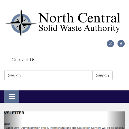
Contact Us
Search:
Search
Toggle
navigation