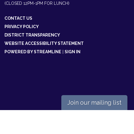
(CLOSED 12PM-1PM FOR LUNCH)
CONTACT US
PRIVACY POLICY
DISTRICT TRANSPARENCY
WEBSITE ACCESSIBILITY STATEMENT
POWERED BY STREAMLINE
|
SIGN IN
Join our mailing list
Powered by
Translate