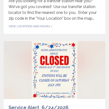
Are you looking for a transfer station near you?
We've got you covered! Use our transfer station
locator to find the nearest one to you. Enter your
zip code in the "Your Location" box on the map…
VIEW LOCATIONS AND HOURS
»
Service Alert 6/24/2026