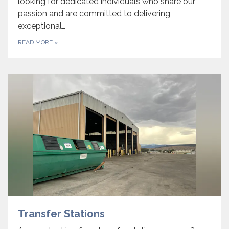
looking for dedicated individuals who share our
passion and are committed to delivering
exceptional…
READ MORE
»
Transfer Stations