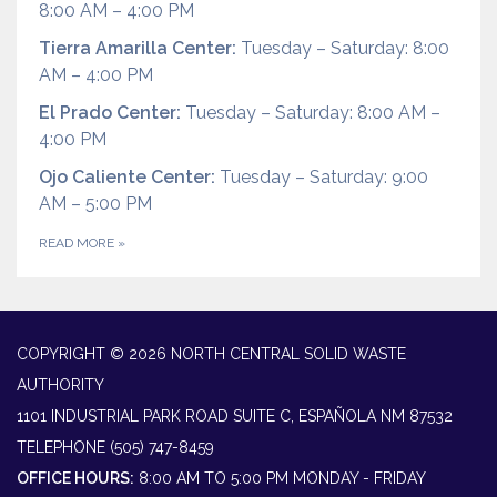
8:00 AM – 4:00 PM
Tierra Amarilla Center:
Tuesday – Saturday: 8:00
AM – 4:00 PM
El Prado Center:
Tuesday – Saturday: 8:00 AM –
4:00 PM
Ojo Caliente Center:
Tuesday – Saturday: 9:00
AM – 5:00 PM
READ MORE
»
COPYRIGHT © 2026 NORTH CENTRAL SOLID WASTE
AUTHORITY
1101 INDUSTRIAL PARK ROAD SUITE C, ESPAÑOLA NM 87532
TELEPHONE
(505) 747-8459
OFFICE HOURS:
8:00 AM TO 5:00 PM MONDAY - FRIDAY