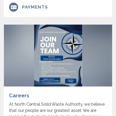
PAYMENTS
Careers
At North Central Solid Waste Authority, we believe
that our people are our greatest asset. We are