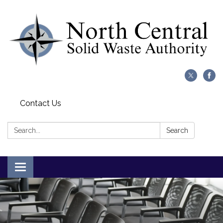
Contact Us
Search:
Search
Toggle
navigation