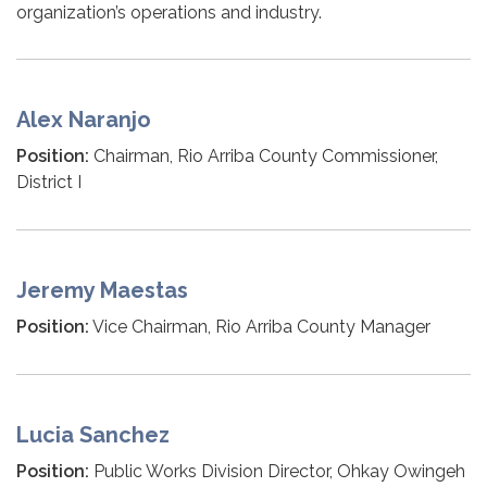
organization’s operations and industry.
Alex Naranjo
Position:
Chairman, Rio Arriba County Commissioner,
District I
Jeremy Maestas
Position:
Vice Chairman, Rio Arriba County Manager
Lucia Sanchez
Position:
Public Works Division Director, Ohkay Owingeh