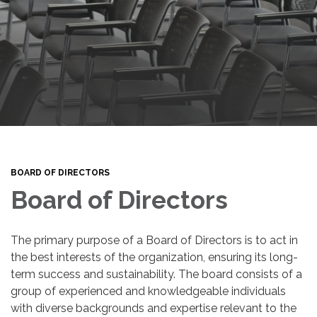
BOARD OF DIRECTORS
Board of Directors
The primary purpose of a Board of Directors is to act in
the best interests of the organization, ensuring its long-
term success and sustainability. The board consists of a
group of experienced and knowledgeable individuals
with diverse backgrounds and expertise relevant to the