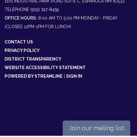
1101 INDUSTRIAL PARK ROAD SUITE C, ESPAÑOLA NM 87532
TELEPHONE
(505) 747-8459
OFFICE HOURS:
8:00 AM TO 5:00 PM MONDAY - FRIDAY
(CLOSED 12PM-1PM FOR LUNCH)
CONTACT US
PRIVACY POLICY
DISTRICT TRANSPARENCY
WEBSITE ACCESSIBILITY STATEMENT
POWERED BY STREAMLINE
|
SIGN IN
Join our mailing list