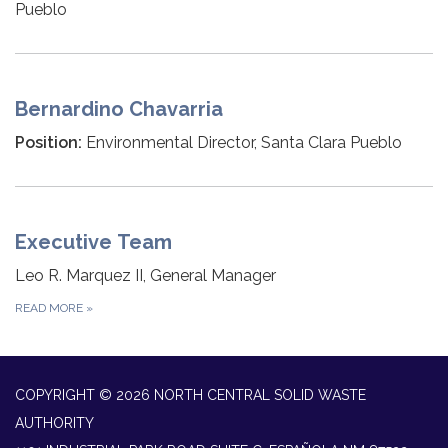
Pueblo
Bernardino Chavarria
Position:
Environmental Director, Santa Clara Pueblo
Executive Team
Leo R. Marquez II, General Manager
READ MORE
»
COPYRIGHT © 2026 NORTH CENTRAL SOLID WASTE
AUTHORITY