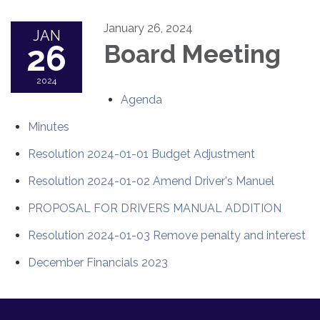
January 26, 2024
JAN
26
Board Meeting
2024
Agenda
Minutes
Resolution 2024-01-01 Budget Adjustment
Resolution 2024-01-02 Amend Driver's Manuel
PROPOSAL FOR DRIVERS MANUAL ADDITION
Resolution 2024-01-03 Remove penalty and interest
December Financials 2023