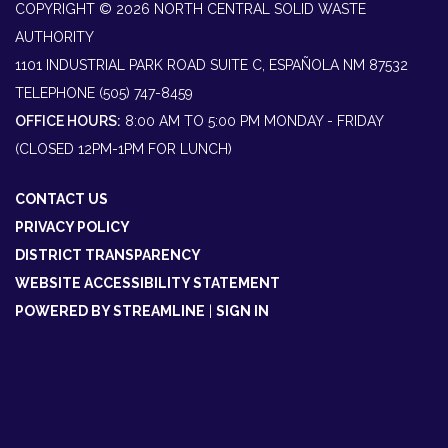
COPYRIGHT © 2026 NORTH CENTRAL SOLID WASTE
AUTHORITY
1101 INDUSTRIAL PARK ROAD SUITE C, ESPAÑOLA NM 87532
TELEPHONE
(505) 747-8459
OFFICE HOURS:
8:00 AM TO 5:00 PM MONDAY - FRIDAY
(CLOSED 12PM-1PM FOR LUNCH)
CONTACT US
PRIVACY POLICY
DISTRICT TRANSPARENCY
WEBSITE ACCESSIBILITY STATEMENT
POWERED BY STREAMLINE
|
SIGN IN