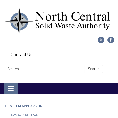
Contact Us
Search:
Search
Toggle
navigation
THIS ITEM APPEARS ON
BOARD MEETINGS