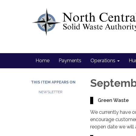
Home
Payments
Operations
Hu
Septemb
THIS ITEM APPEARS ON
NEWSLETTER
Green Waste
We currently have o
encourage customers
reopen date we will 