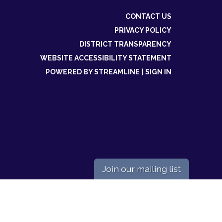
CONTACT US
PRIVACY POLICY
DISTRICT TRANSPARENCY
WEBSITE ACCESSIBILITY STATEMENT
POWERED BY STREAMLINE
|
SIGN IN
Join our mailing list