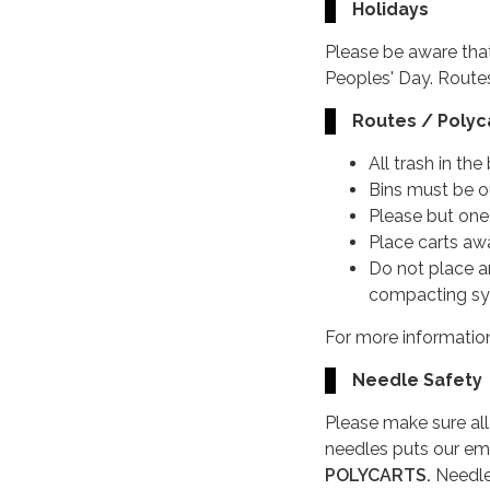
Holidays
Please be aware tha
Peoples' Day. Routes
Routes / Polyca
All trash in th
Bins must be 
Please but one 
Place carts aw
Do not place a
compacting s
For more information
Needle Safety
Please make sure al
needles puts our em
POLYCARTS.
Needle