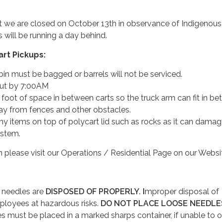
t we are closed on October 13th in observance of Indigenous
 will be running a day behind.
rt Pickups:
e bin must be bagged or barrels will not be serviced.
out by 7:00AM
foot of space in between carts so the truck arm can fit in be
ay from fences and other obstacles.
ny items on top of polycart lid such as rocks as it can damag
ystem.
 please visit our Operations / Residential Page on our Websi
l needles are
DISPOSED OF PROPERLY. I
mproper disposal of
ployees at hazardous risks.
DO NOT PLACE LOOSE NEEDLES
s must be placed in a marked sharps container, if unable to o