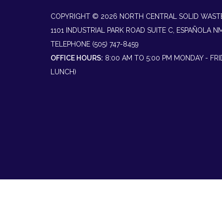
COPYRIGHT © 2026 NORTH CENTRAL SOLID WAST
1101 INDUSTRIAL PARK ROAD SUITE C, ESPAÑOLA N
TELEPHONE
(505) 747-8459
OFFICE HOURS:
8:00 AM TO 5:00 PM MONDAY - FR
LUNCH)
Powered by
Translate