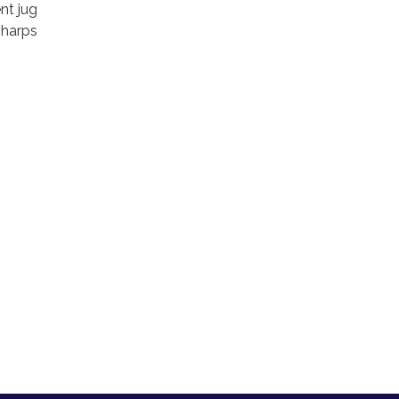
nt jug
sharps