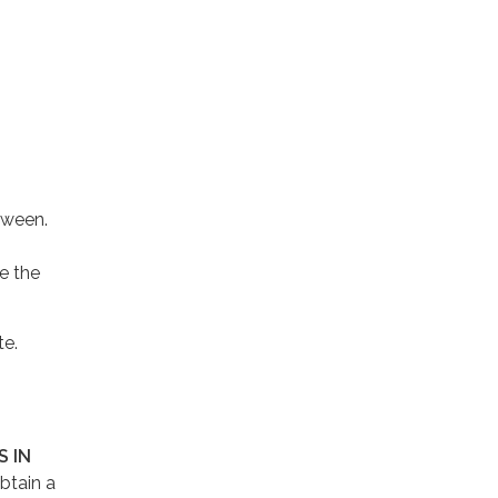
tween.
e the
te.
 IN
btain a