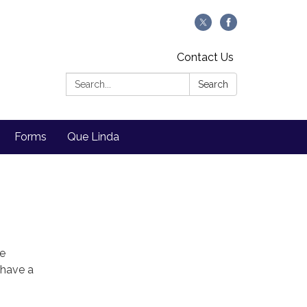
Contact Us
Search:
Search
Forms
Que Linda
We
 have a