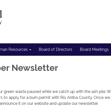
man Resources
Board of Directors
Board Meetings
er Newsletter
ur green waste paused while we catch up with the ash pile. 
 to apply for a burn permit with Rio Arriba County. Once we
announce it on our website and update our newsletter.