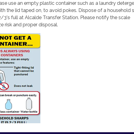
ase use an empty plastic container such as a laundry deterge
ith the lid taped on, to avoid pokes. Dispose of a household 
2/3's full at Alcalde Transfer Station. Please notify the scale
e risk and proper disposal.