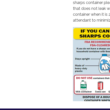
sharps container ple
that does not leak w
container when it is 
attendant to minimiz