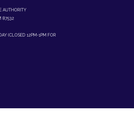
E AUTHORITY
M 87532
IDAY (CLOSED 12PM-1PM FOR