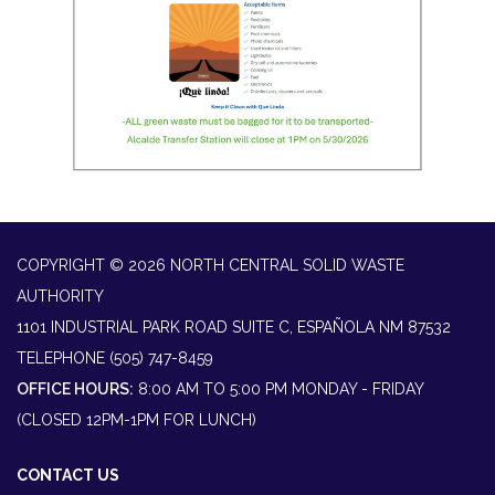
COPYRIGHT © 2026 NORTH CENTRAL SOLID WASTE
AUTHORITY
1101 INDUSTRIAL PARK ROAD SUITE C, ESPAÑOLA NM 87532
TELEPHONE
(505) 747-8459
OFFICE HOURS:
8:00 AM TO 5:00 PM MONDAY - FRIDAY
(CLOSED 12PM-1PM FOR LUNCH)
CONTACT US