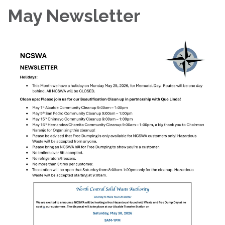
May Newsletter