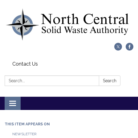
Contact Us
Search:
Search
Toggle
navigation
THIS ITEM APPEARS ON
NEWSLETTER