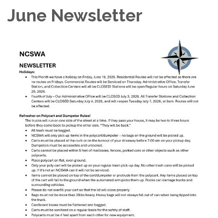
June Newsletter