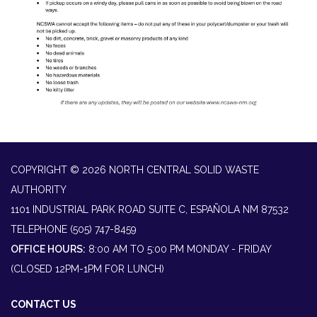
COPYRIGHT © 2026 NORTH CENTRAL SOLID WASTE
AUTHORITY
1101 INDUSTRIAL PARK ROAD SUITE C, ESPAÑOLA NM 87532
TELEPHONE
(505) 747-8459
OFFICE HOURS:
8:00 AM TO 5:00 PM MONDAY - FRIDAY
(CLOSED 12PM-1PM FOR LUNCH)
CONTACT US