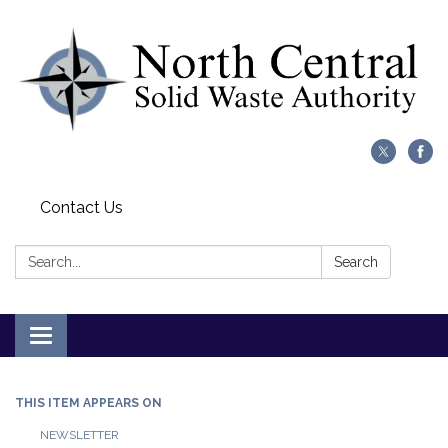
Contact Us
Search:
Search
Toggle
navigation
THIS ITEM APPEARS ON
NEWSLETTER