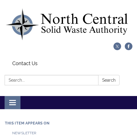
Contact Us
Search:
Search
Toggle
navigation
THIS ITEM APPEARS ON
NEWSLETTER