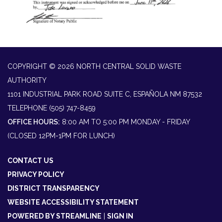
COPYRIGHT © 2026 NORTH CENTRAL SOLID WASTE
AUTHORITY
1101 INDUSTRIAL PARK ROAD SUITE C, ESPAÑOLA NM 87532
TELEPHONE
(505) 747-8459
OFFICE HOURS:
8:00 AM TO 5:00 PM MONDAY - FRIDAY
(CLOSED 12PM-1PM FOR LUNCH)
CONTACT US
PRIVACY POLICY
DISTRICT TRANSPARENCY
WEBSITE ACCESSIBILITY STATEMENT
POWERED BY STREAMLINE
|
SIGN IN