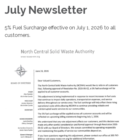
July Newsletter
5% Fuel Surcharge effective on July 1, 2026 to all
customers.