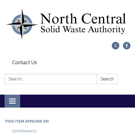
Contact Us
Search:
Search
Toggle
navigation
THIS ITEM APPEARS ON
GOVERNANCE