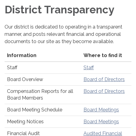
District Transparency
Our district is dedicated to operating in a transparent
manner, and posts relevant financial and operational
documents to our site as they become available.
Information
Where to find it
Staff
Staff
Board Overview
Board of Directors
Compensation Reports for all
Board of Directors
Board Members
Board Meeting Schedule
Board Meetings
Meeting Notices
Board Meetings
Financial Audit
Audited Financial