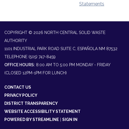
Statements
COPYRIGHT © 2026 NORTH CENTRAL SOLID WASTE
AUTHORITY
1101 INDUSTRIAL PARK ROAD SUITE C, ESPAÑOLA NM 87532
TELEPHONE
(505) 747-8459
OFFICE HOURS:
8:00 AM TO 5:00 PM MONDAY - FRIDAY
(CLOSED 12PM-1PM FOR LUNCH)
CONTACT US
PRIVACY POLICY
DISTRICT TRANSPARENCY
WEBSITE ACCESSIBILITY STATEMENT
POWERED BY STREAMLINE
|
SIGN IN