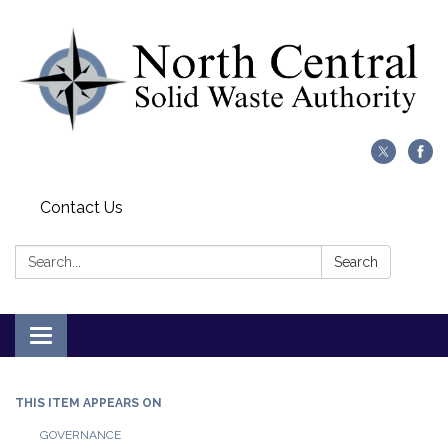
Contact Us
Search:
Search
Toggle
navigation
THIS ITEM APPEARS ON
GOVERNANCE