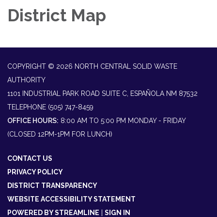
District Map
COPYRIGHT © 2026 NORTH CENTRAL SOLID WASTE
AUTHORITY
1101 INDUSTRIAL PARK ROAD SUITE C, ESPAÑOLA NM 87532
TELEPHONE
(505) 747-8459
OFFICE HOURS:
8:00 AM TO 5:00 PM MONDAY - FRIDAY
(CLOSED 12PM-1PM FOR LUNCH)
CONTACT US
PRIVACY POLICY
DISTRICT TRANSPARENCY
WEBSITE ACCESSIBILITY STATEMENT
POWERED BY STREAMLINE
|
SIGN IN