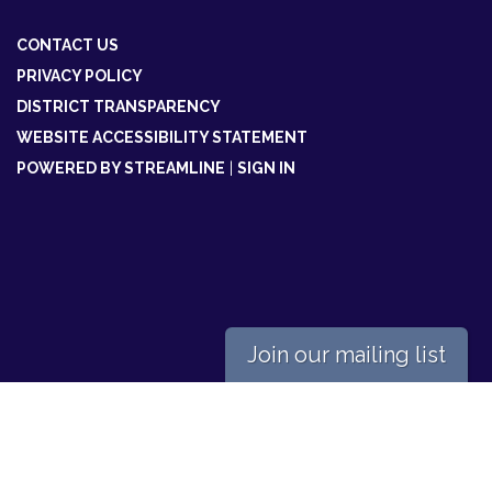
CONTACT US
PRIVACY POLICY
DISTRICT TRANSPARENCY
WEBSITE ACCESSIBILITY STATEMENT
POWERED BY STREAMLINE
|
SIGN IN
Join our mailing list
Powered by
Translate