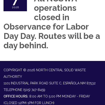
7
operations
2026
closed in
Observance for Labor
Day Day. Routes will be a
day behind.
COPYRIGHT © 2026 NORTH CENTRAL SOLID WASTE
AUTHORITY
1101 INDUSTRIAL PARK ROAD SUITE C, ESPAÑOLA NM 87532
TELEPHONE
(505) 747-8459
OFFICE HOURS:
8:00 AM TO 5:00 PM MONDAY - FRIDAY
(CLOSED 12PM-1PM FOR LUNCH)