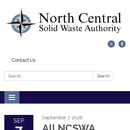
Contact Us
Search:
Search
Toggle
navigation
September 7, 2026
SEP
All NCSWA