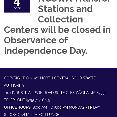
4
Stations and
2026
Collection
Centers will be closed in
Observance of
Independence Day.
COPYRIGHT © 2026 NORTH CENTRAL SOLID WASTE
AUTHORITY
1101 INDUSTRIAL PARK ROAD SUITE C, ESPAÑOLA NM 87532
TELEPHONE
(505) 747-8459
OFFICE HOURS:
8:00 AM TO 5:00 PM MONDAY - FRIDAY
(CLOSED 12PM-1PM FOR LUNCH)