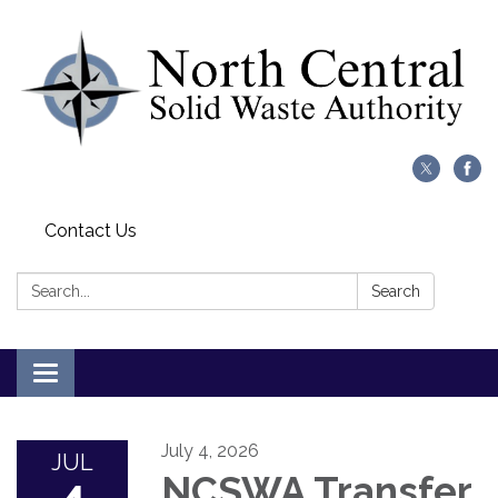
Contact Us
Search:
Search
Toggle
navigation
July 4, 2026
JUL
NCSWA Transfer