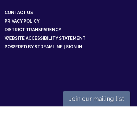
CONTACT US
PRIVACY POLICY
DISTRICT TRANSPARENCY
WEBSITE ACCESSIBILITY STATEMENT
POWERED BY STREAMLINE
|
SIGN IN
Join our mailing list
Powered by
Translate