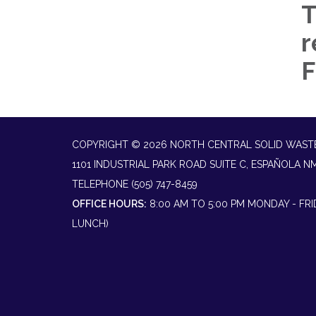
T
r
F
COPYRIGHT © 2026 NORTH CENTRAL SOLID WAST
1101 INDUSTRIAL PARK ROAD SUITE C, ESPAÑOLA N
TELEPHONE
(505) 747-8459
OFFICE HOURS:
8:00 AM TO 5:00 PM MONDAY - FR
LUNCH)