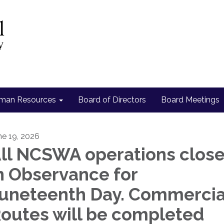
man Resources
Board of Directors
Board Meetings
ne 19, 2026
ll NCSWA operations clos
n Observance for
uneteenth Day. Commercia
outes will be completed