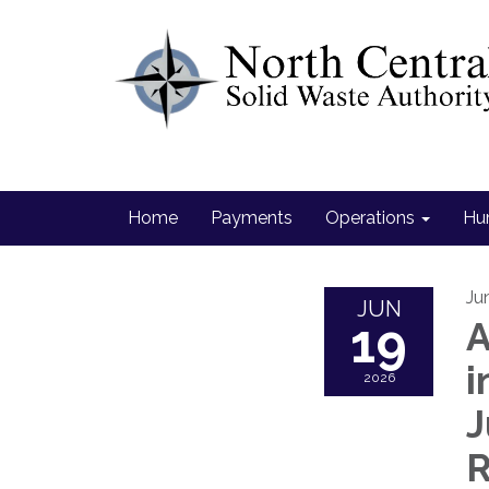
Home
Payments
Operations
Hu
Ju
JUN
19
A
i
2026
J
R