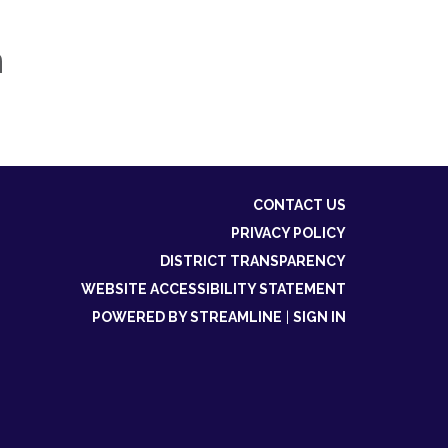
n
CONTACT US
PRIVACY POLICY
DISTRICT TRANSPARENCY
WEBSITE ACCESSIBILITY STATEMENT
POWERED BY STREAMLINE
|
SIGN IN