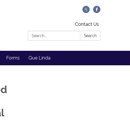
Contact Us
Search:
Search
Forms
Que Linda
ed
l