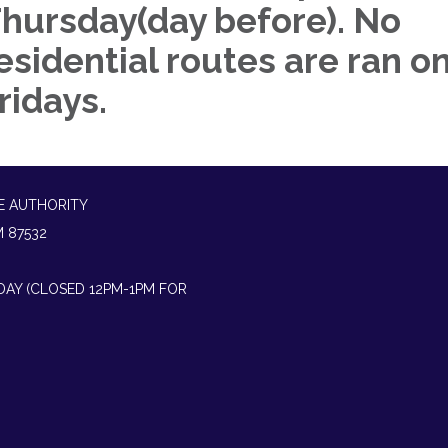
hursday(day before). No
esidential routes are ran o
ridays.
E AUTHORITY
M 87532
IDAY (CLOSED 12PM-1PM FOR