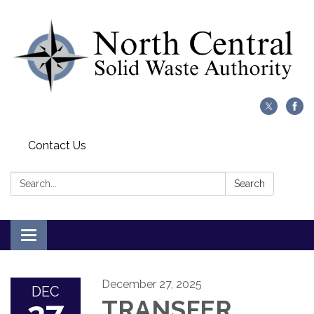
Contact Us
Search:
Search
Toggle
navigation
December 27, 2025
DEC
TRANSFER