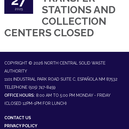
27
STATIONS AND
2025
COLLECTION
CENTERS CLOSED
COPYRIGHT © 2026 NORTH CENTRAL SOLID WASTE
AUTHORITY
1101 INDUSTRIAL PARK ROAD SUITE C, ESPAÑOLA NM 87532
TELEPHONE
(505) 747-8459
OFFICE HOURS:
8:00 AM TO 5:00 PM MONDAY - FRIDAY
(CLOSED 12PM-1PM FOR LUNCH)
CONTACT US
PRIVACY POLICY