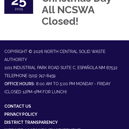
25
All NCSWA
2025
Closed!
COPYRIGHT © 2026 NORTH CENTRAL SOLID WASTE
AUTHORITY
1101 INDUSTRIAL PARK ROAD SUITE C, ESPAÑOLA NM 87532
TELEPHONE
(505) 747-8459
OFFICE HOURS:
8:00 AM TO 5:00 PM MONDAY - FRIDAY
(CLOSED 12PM-1PM FOR LUNCH)
CONTACT US
PRIVACY POLICY
DISTRICT TRANSPARENCY