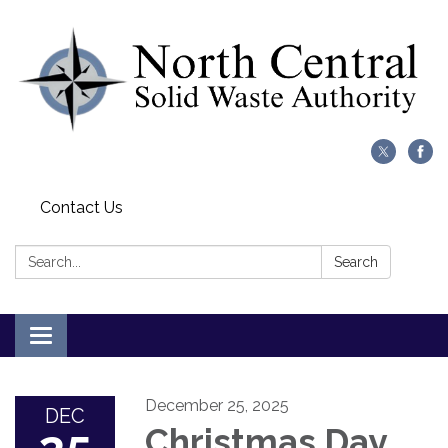
Contact Us
Search:
Search
Toggle
navigation
December 25, 2025
DEC
Christmas Day