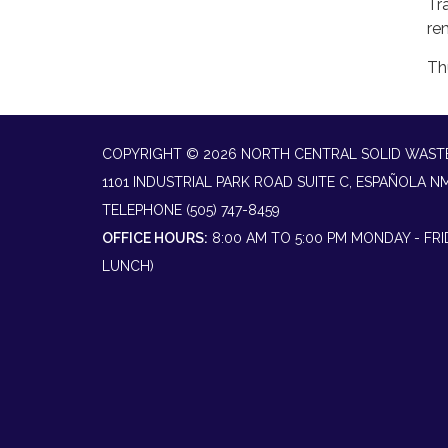
Tr
re
Th
COPYRIGHT © 2026 NORTH CENTRAL SOLID WAST
1101 INDUSTRIAL PARK ROAD SUITE C, ESPAÑOLA N
TELEPHONE
(505) 747-8459
OFFICE HOURS:
8:00 AM TO 5:00 PM MONDAY - FR
LUNCH)