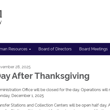
man Resources
Board of Directors
Board Meetings
vember 28, 2025
ay After Thanksgiving
ministration Office will be closed for the day. Operations will
nday, December 1, 2025
ansfer Stations and Collection Centers will be open half day. 