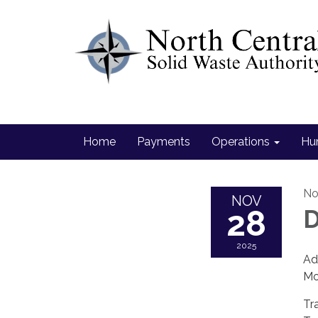
Home
Payments
Operations
Hu
No
NOV
28
D
2025
Ad
Mo
Tr