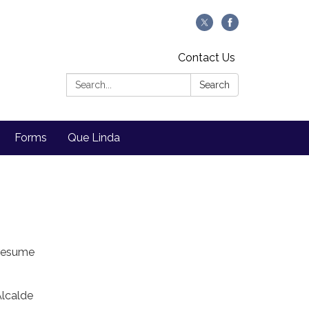
Contact Us
Search:
Search
Forms
Que Linda
 resume
Alcalde