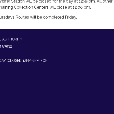
ansfer Station will be closed for the day at 12:45pm. All other
maining Collection Centers will close at 12:00 pm.
ursdays Routes will be completed Friday.
E AUTHORITY
M 87532
IDAY (CLOSED 12PM-1PM FOR