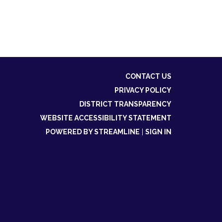
CONTACT US
PRIVACY POLICY
DISTRICT TRANSPARENCY
WEBSITE ACCESSIBILITY STATEMENT
POWERED BY STREAMLINE
|
SIGN IN