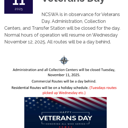
11
2025
NCSWA is in observance for Veterans
Day. Administration, Collection
Centers, and Transfer Station will be closed for the day.
Normal hours of operation will resume on Wednesday
November 12, 2025. All routes will be a day behind.