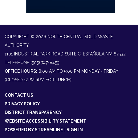
COPYRIGHT © 2026 NORTH CENTRAL SOLID WASTE
AUTHORITY
1101 INDUSTRIAL PARK ROAD SUITE C, ESPAÑOLA NM 87532
TELEPHONE
(505) 747-8459
OFFICE HOURS:
8:00 AM TO 5:00 PM MONDAY - FRIDAY
(CLOSED 12PM-1PM FOR LUNCH)
CONTACT US
PRIVACY POLICY
DISTRICT TRANSPARENCY
WEBSITE ACCESSIBILITY STATEMENT
POWERED BY STREAMLINE
|
SIGN IN