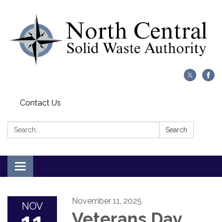
Contact Us
Search:
Search
Toggle
navigation
November 11, 2025
NOV
Veterans Day