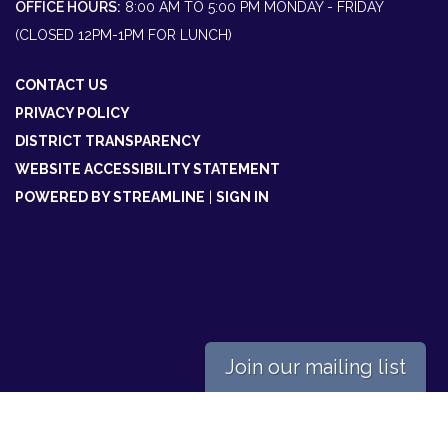
OFFICE HOURS:
8:00 AM TO 5:00 PM MONDAY - FRIDAY
(CLOSED 12PM-1PM FOR LUNCH)
CONTACT US
PRIVACY POLICY
DISTRICT TRANSPARENCY
WEBSITE ACCESSIBILITY STATEMENT
POWERED BY STREAMLINE
|
SIGN IN
Join our mailing list
Powered by
Translate