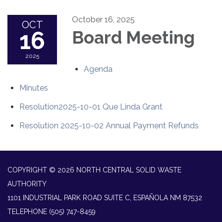
October 16, 2025
OCT
16
Board Meeting
2025
Agenda
Minutes
Resolution2025-10-01 Que Linda Grant
Resolution 2025-10-02 Annual Payment Refunds
COPYRIGHT © 2026 NORTH CENTRAL SOLID WASTE
AUTHORITY
1101 INDUSTRIAL PARK ROAD SUITE C, ESPAÑOLA NM 87532
TELEPHONE
(505) 747-8459