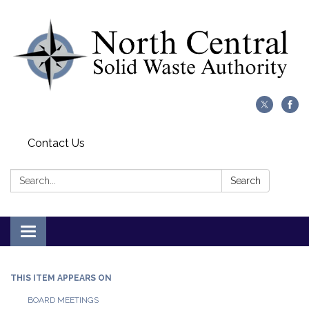
Contact Us
Search:
Search
Toggle
navigation
THIS ITEM APPEARS ON
BOARD MEETINGS