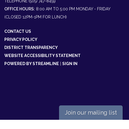
TELEPHONE
(505) 747-8459
OFFICE HOURS:
8:00 AM TO 5:00 PM MONDAY - FRIDAY
(CLOSED 12PM-1PM FOR LUNCH)
CONTACT US
PRIVACY POLICY
DISTRICT TRANSPARENCY
WEBSITE ACCESSIBILITY STATEMENT
POWERED BY STREAMLINE
|
SIGN IN
Join our mailing list
Powered by
Translate