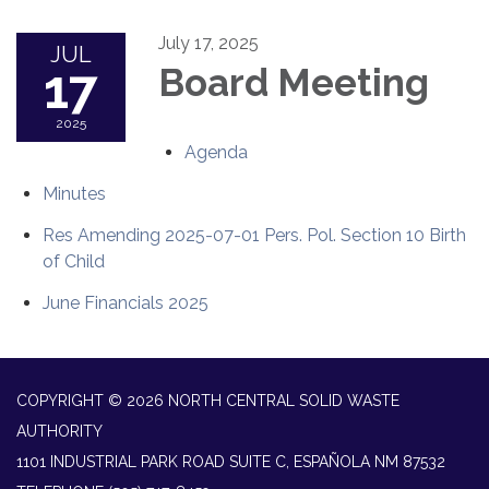
July 17, 2025
JUL
17
Board Meeting
2025
Agenda
Minutes
Res Amending 2025-07-01 Pers. Pol. Section 10 Birth
of Child
June Financials 2025
COPYRIGHT © 2026 NORTH CENTRAL SOLID WASTE
AUTHORITY
1101 INDUSTRIAL PARK ROAD SUITE C, ESPAÑOLA NM 87532