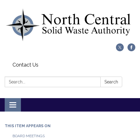
Contact Us
Search:
Search
Toggle
navigation
THIS ITEM APPEARS ON
BOARD MEETINGS