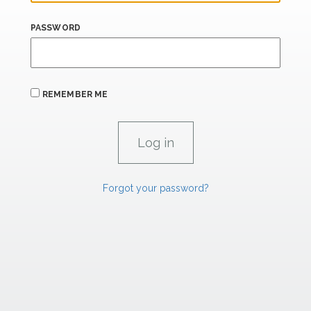
PASSWORD
REMEMBER ME
Forgot your password?