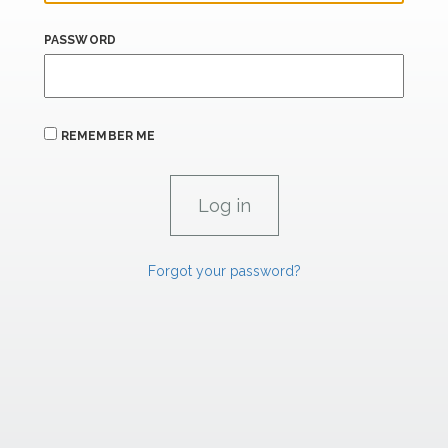
PASSWORD
REMEMBER ME
Forgot your password?